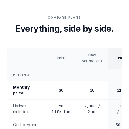
COMPARE PLANS
Everything, side by side.
EBAY
FREE
PRO
SPONSORED
PRICING
Monthly
$0
$0
$100
price
Listings
50
2,000 /
1,000
included
lifetime
2 mo
/ mo
Cost beyond
$0.10
—
—