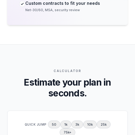
Custom contracts to fit your needs
Net-30/60, MSA, security review
CALCULATOR
Estimate your plan in
seconds.
50
1k
3k
10k
25k
QUICK JUMP
75k+