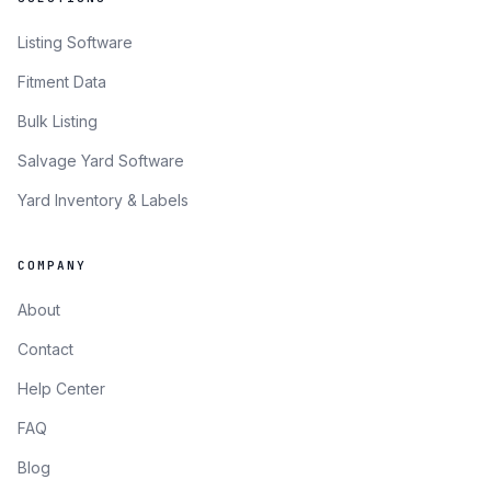
Listing Software
Fitment Data
Bulk Listing
Salvage Yard Software
Yard Inventory & Labels
COMPANY
About
Contact
Help Center
FAQ
Blog