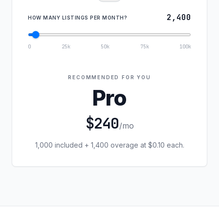
2,400
HOW MANY LISTINGS PER MONTH?
0
25k
50k
75k
100k
RECOMMENDED FOR YOU
Pro
$240
/mo
1,000 included + 1,400 overage at $0.10 each.