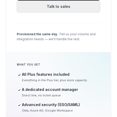
Talk to sales
Provisioned the same day.
Tell us your volume and
integration needs — we'll handle the rest.
WHAT YOU GET
All Plus features included
Everything in the Plus tier, plus more capacity
A dedicated account manager
Direct line, no ticket queue
Advanced security (SSO/SAML)
Okta, Azure AD, Google Workspace