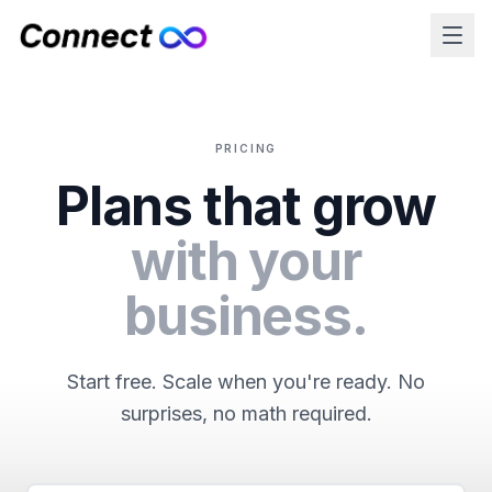
PRICING
Plans that grow
with your
business.
Start free. Scale when you're ready. No
surprises, no math required.