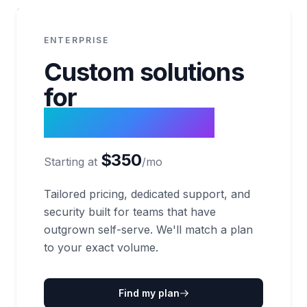
ENTERPRISE
Custom solutions
for
massive scale.
$350
Starting at
/mo
Tailored pricing, dedicated support, and
security built for teams that have
outgrown self-serve. We'll match a plan
to your exact volume.
Find my plan