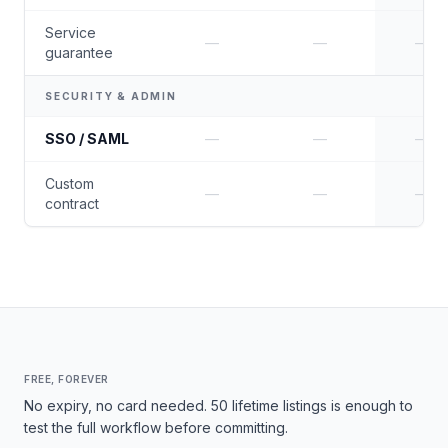
Service
—
—
—
guarantee
SECURITY & ADMIN
SSO / SAML
—
—
—
Custom
—
—
—
contract
FREE, FOREVER
No expiry, no card needed. 50 lifetime listings is enough to
test the full workflow before committing.