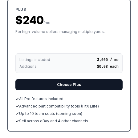
PLUS
$240
/mo
For high-volume sellers managing multiple yards.
Listings included
3,000 / mo
Additional
$0.08 each
Choose Plus
All Pro features included
Advanced part compatibility tools (FitX Elite)
Up to 10 team seats (coming soon)
Sell across eBay and 4 other channels