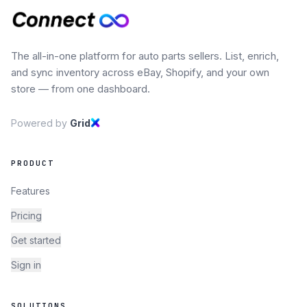
The all-in-one platform for auto parts sellers. List, enrich,
and sync inventory across eBay, Shopify, and your own
store — from one dashboard.
Powered by
Grid
PRODUCT
Features
Pricing
Get started
Sign in
SOLUTIONS