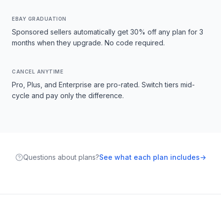
EBAY GRADUATION
Sponsored sellers automatically get 30% off any plan for 3
months when they upgrade. No code required.
CANCEL ANYTIME
Pro, Plus, and Enterprise are pro-rated. Switch tiers mid-
cycle and pay only the difference.
Questions about plans?
See what each plan includes
→