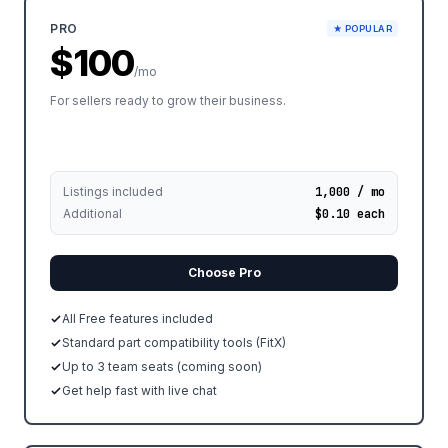
PRO
★ POPULAR
$100
/mo
For sellers ready to grow their business.
Listings included
1,000 / mo
Additional
$0.10 each
Choose Pro
All Free features included
Standard part compatibility tools (FitX)
Up to 3 team seats (coming soon)
Get help fast with live chat