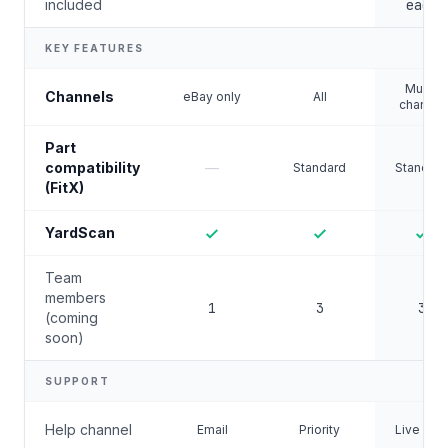
included
each
KEY FEATURES
Multi-
Channels
eBay only
All
channel
Part
compatibility
—
Standard
Standard
(FitX)
YardScan
Team
members
1
3
3
(coming
soon)
SUPPORT
Help channel
Email
Priority
Live chat