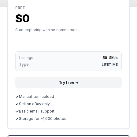
FREE
$0
Start exploring with no commitment.
Listings
50 SKUs
Type
LIFETIME
Try free →
Manual item upload
Sell on eBay only
Basic email support
Storage for ~1,000 photos