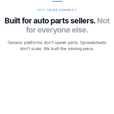
WHY GRIDX CONNECT
Built for auto parts sellers.
Not
for everyone else.
Generic platforms don't speak parts. Spreadsheets
don't scale. We built the missing piece.
01 / NATIVE
Built for parts.