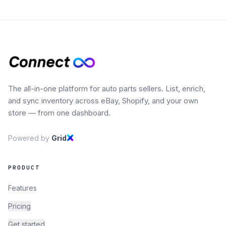
The all-in-one platform for auto parts sellers. List, enrich,
and sync inventory across eBay, Shopify, and your own
store — from one dashboard.
Powered by
Grid
PRODUCT
Features
Pricing
Get started