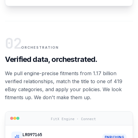
02
ORCHESTRATION
Verified data, orchestrated.
We pull engine-precise fitments from 1.17 billion
verified relationships, match the title to one of 419
eBay categories, and apply your policies. We look
fitments up. We don't make them up.
FitX Engine · Connect
LR097165
ENRICHING