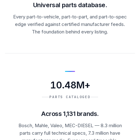
Universal parts database.
Every part-to-vehicle, part-to-part, and part-to-spec
edge verified against certified manufacturer feeds.
The foundation behind every listing.
10.48M+
PARTS CATALOGED
Across 1,131 brands.
Bosch, Mahle, Valeo, MEC-DIESEL — 8.3 million
parts carry full technical specs, 7.3 million have