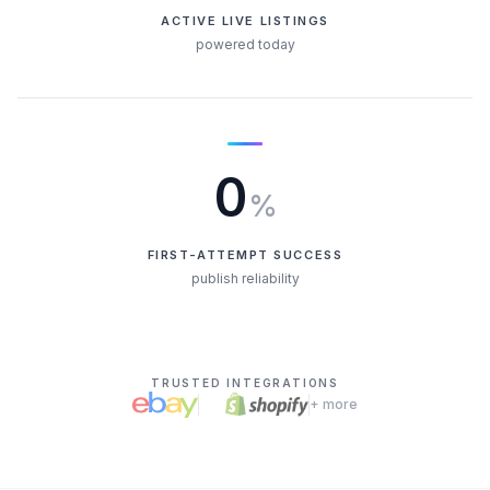
ACTIVE LIVE LISTINGS
powered today
0
%
FIRST-ATTEMPT SUCCESS
publish reliability
TRUSTED INTEGRATIONS
+ more