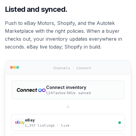
Listed and synced.
Push to eBay Motors, Shopify, and the Autotek
Marketplace with the right policies. When a buyer
checks out, your inventory updates everywhere in
seconds. eBay live today; Shopify in build.
Channels · Connect
Connect inventory
1,247 active SKUs · synced
eBay
1,247 listings · live