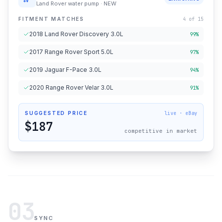
Land Rover water pump · NEW
FITMENT MATCHES
4 of 15
2018 Land Rover Discovery 3.0L
99%
2017 Range Rover Sport 5.0L
97%
2019 Jaguar F-Pace 3.0L
94%
2020 Range Rover Velar 3.0L
91%
SUGGESTED PRICE
live · eBay
$187
competitive in market
03
SYNC