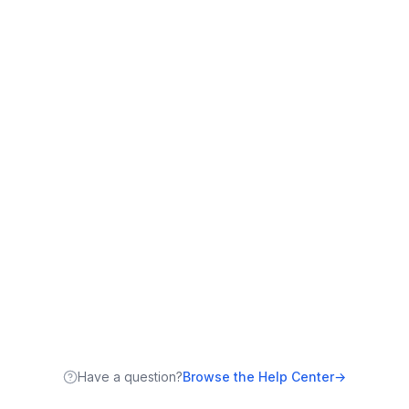
Have a question?
Browse the Help Center
→