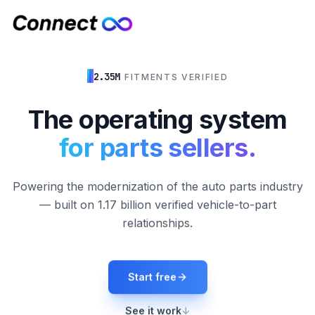
2.35M
FITMENTS VERIFIED
The operating system
for parts sellers.
Powering the modernization of the auto parts industry
— built on 1.17 billion verified vehicle-to-part
relationships.
Start free
See it work
↓