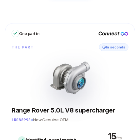
One part in
THE PART
In seconds
Range Rover 5.0L V8 supercharger
LR088998
New
Genuine OEM
15
fits
Identified · exact match