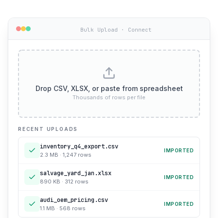
Bulk Upload · Connect
Drop CSV, XLSX, or paste from spreadsheet
Thousands of rows per file
RECENT UPLOADS
inventory_q4_export.csv
IMPORTED
2.3 MB · 1,247 rows
salvage_yard_jan.xlsx
IMPORTED
890 KB · 312 rows
audi_oem_pricing.csv
IMPORTED
1.1 MB · 568 rows