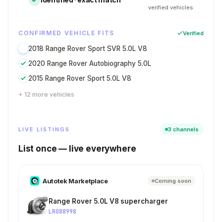
verified vehicles
CONFIRMED VEHICLE FITS
Verified
2018 Range Rover Sport SVR 5.0L V8
2020 Range Rover Autobiography 5.0L
2015 Range Rover Sport 5.0L V8
+ 12 more vehicles
LIVE LISTINGS
3 channels
List once — live everywhere
Autotek Marketplace
Coming soon
Range Rover 5.0L V8 supercharger
LR088998