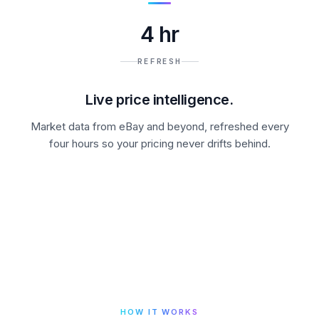
4 hr
REFRESH
Live price intelligence.
Market data from eBay and beyond, refreshed every
four hours so your pricing never drifts behind.
HOW IT WORKS