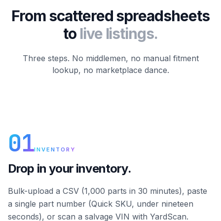
From scattered spreadsheets
to
live listings.
Three steps. No middlemen, no manual fitment
lookup, no marketplace dance.
01
INVENTORY
Drop in your inventory.
Bulk-upload a CSV (1,000 parts in 30 minutes), paste
a single part number (Quick SKU, under nineteen
seconds), or scan a salvage VIN with YardScan.