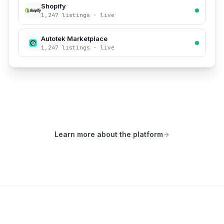
Shopify
1,247 listings · live
Autotek Marketplace
1,247 listings · live
Learn more about the platform
→