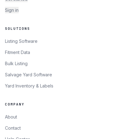
Sign in
SOLUTIONS
Listing Software
Fitment Data
Bulk Listing
Salvage Yard Software
Yard Inventory & Labels
COMPANY
About
Contact