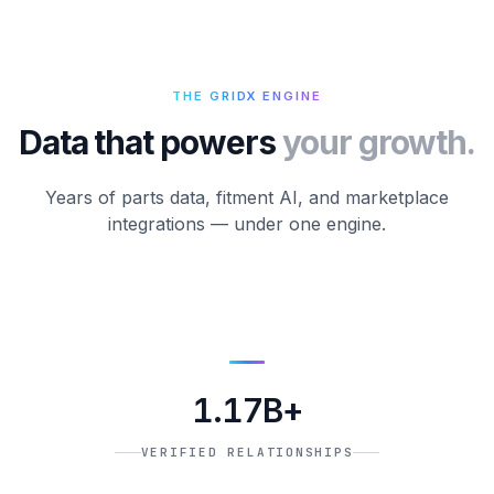
THE GRIDX ENGINE
Data that powers
your growth.
Years of parts data, fitment AI, and marketplace
integrations — under one engine.
1.17B+
VERIFIED RELATIONSHIPS