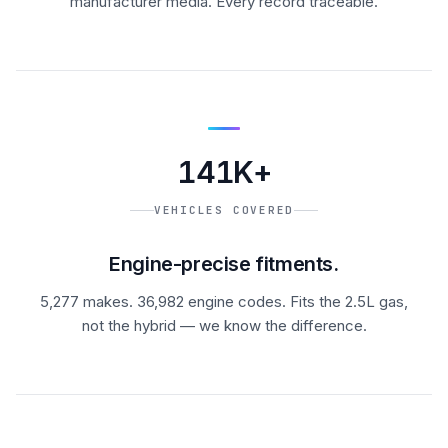
manufacturer media. Every record traceable.
141K+
VEHICLES COVERED
Engine-precise fitments.
5,277 makes. 36,982 engine codes. Fits the 2.5L gas,
not the hybrid — we know the difference.