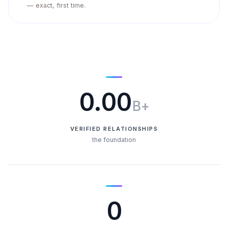
— exact, first time.
0.00
B+
VERIFIED RELATIONSHIPS
the foundation
0