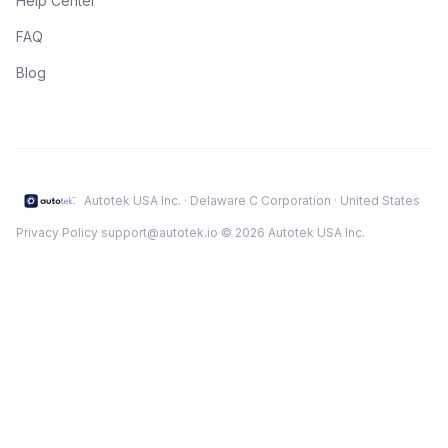
Help Center
FAQ
Blog
Autotek USA Inc. · Delaware C Corporation · United States
Privacy Policy
·
support@autotek.io
·
© 2026 Autotek USA Inc.