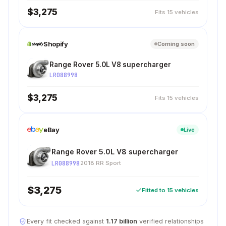
$3,275
Fits 15 vehicles
Shopify
Coming soon
Range Rover 5.0L V8 supercharger
LR088998
$3,275
Fits 15 vehicles
eBay
Live
Range Rover 5.0L V8 supercharger
LR088998
2018 RR Sport
$3,275
Fitted to 15 vehicles
Every fit checked against
1.17 billion
verified relationships